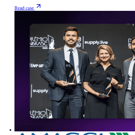
Read case