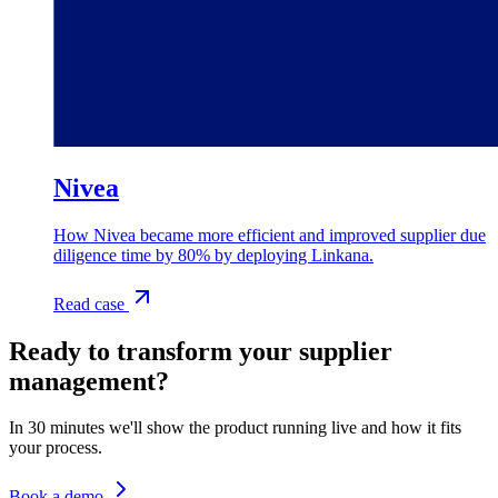
Nivea
How Nivea became more efficient and improved supplier due
diligence time by 80% by deploying Linkana.
Read case
Ready to transform your supplier
management?
In 30 minutes we'll show the product running live and how it fits
your process.
Book a demo