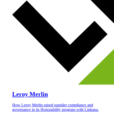
Leroy Merlin
How Leroy Merlin raised supplier compliance and
governance in its Honorability program with Linkana.