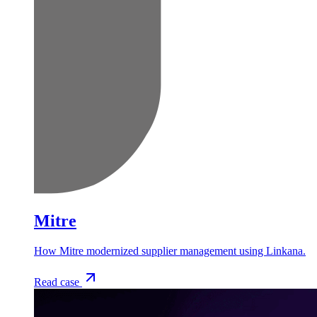
Mitre
How Mitre modernized supplier management using Linkana.
Read case