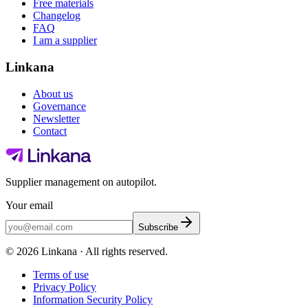
Free materials
Changelog
FAQ
I am a supplier
Linkana
About us
Governance
Newsletter
Contact
Supplier management on autopilot.
Your email
Subscribe
©
2026
Linkana ·
All rights reserved.
Terms of use
Privacy Policy
Information Security Policy