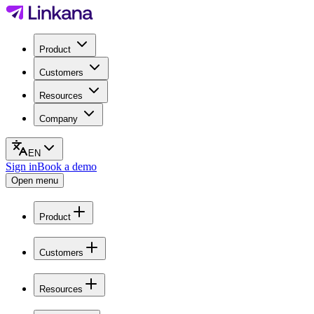
Product
Customers
Resources
Company
EN
Sign in
Book a demo
Open menu
Product
Customers
Resources