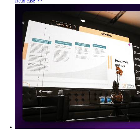
Read case