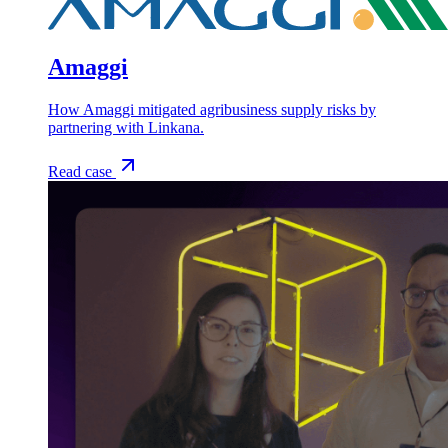
Amaggi
How Amaggi mitigated agribusiness supply risks by
partnering with Linkana.
Read case