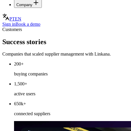
Company
PT
EN
Sign in
Book a demo
Customers
Success stories
Companies that scaled supplier management with Linkana.
200+
buying companies
1,500+
active users
650k+
connected suppliers