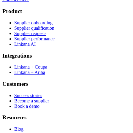
Product
Supplier onboarding
Supplier qualification
Supplier requests
Supplier performance
Linkana AI
Integrations
Linkana + Coupa
Linkana + Ariba
Customers
Success stories
Become a supplier
Book a demo
Resources
Blog