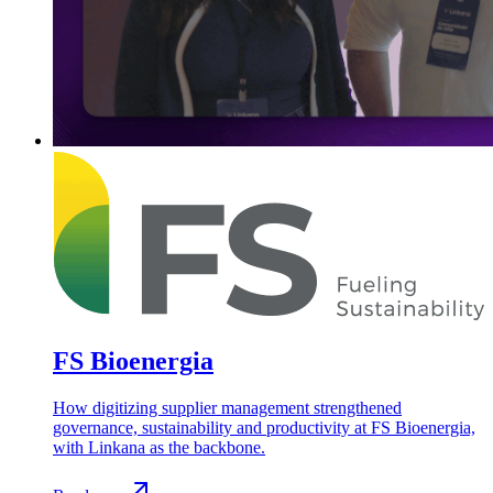
FS Bioenergia
How digitizing supplier management strengthened
governance, sustainability and productivity at FS Bioenergia,
with Linkana as the backbone.