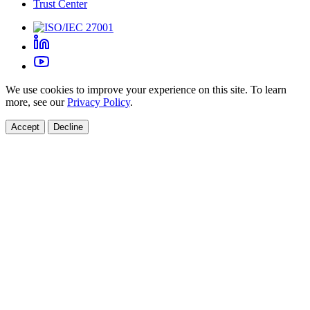
Trust Center
We use cookies to improve your experience on this site. To learn
more, see our
Privacy Policy
.
Accept
Decline