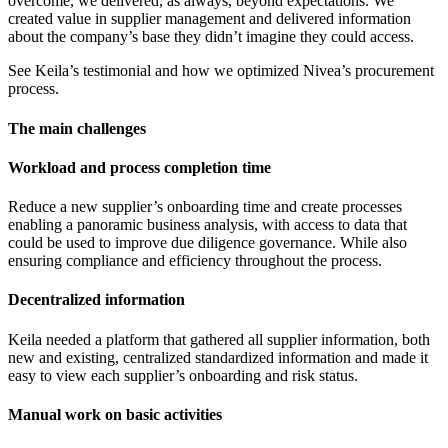
overcome, we delivered, as always, beyond expectations. We
created value in supplier management and delivered information
about the company’s base they didn’t imagine they could access.
See Keila’s testimonial and how we optimized Nivea’s procurement
process.
The main challenges
Workload and process completion time
Reduce a new supplier’s onboarding time and create processes
enabling a panoramic business analysis, with access to data that
could be used to improve due diligence governance. While also
ensuring compliance and efficiency throughout the process.
Decentralized information
Keila needed a platform that gathered all supplier information, both
new and existing, centralized standardized information and made it
easy to view each supplier’s onboarding and risk status.
Manual work on basic activities