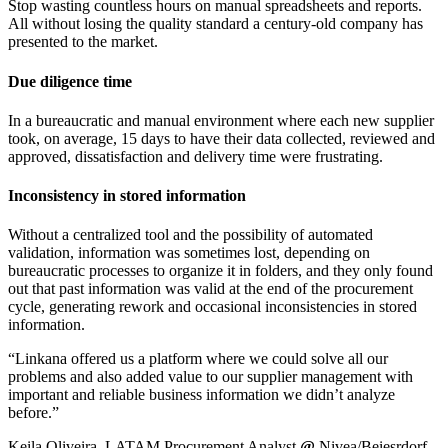
Stop wasting countless hours on manual spreadsheets and reports.
All without losing the quality standard a century-old company has
presented to the market.
Due diligence time
In a bureaucratic and manual environment where each new supplier
took, on average, 15 days to have their data collected, reviewed and
approved, dissatisfaction and delivery time were frustrating.
Inconsistency in stored information
Without a centralized tool and the possibility of automated
validation, information was sometimes lost, depending on
bureaucratic processes to organize it in folders, and they only found
out that past information was valid at the end of the procurement
cycle, generating rework and occasional inconsistencies in stored
information.
“Linkana offered us a platform where we could solve all our
problems and also added value to our supplier management with
important and reliable business information we didn’t analyze
before.”
Keila Oliveira, LATAM Procurement Analyst
@
Nivea/Beiesrdorf