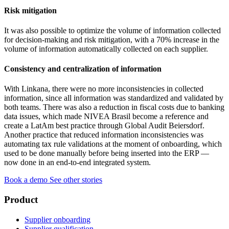
Risk mitigation
It was also possible to optimize the volume of information collected
for decision-making and risk mitigation, with a 70% increase in the
volume of information automatically collected on each supplier.
Consistency and centralization of information
With Linkana, there were no more inconsistencies in collected
information, since all information was standardized and validated by
both teams. There was also a reduction in fiscal costs due to banking
data issues, which made NIVEA Brasil become a reference and
create a LatAm best practice through Global Audit Beiersdorf.
Another practice that reduced information inconsistencies was
automating tax rule validations at the moment of onboarding, which
used to be done manually before being inserted into the ERP —
now done in an end-to-end integrated system.
Book a demo
See other stories
Product
Supplier onboarding
Supplier qualification