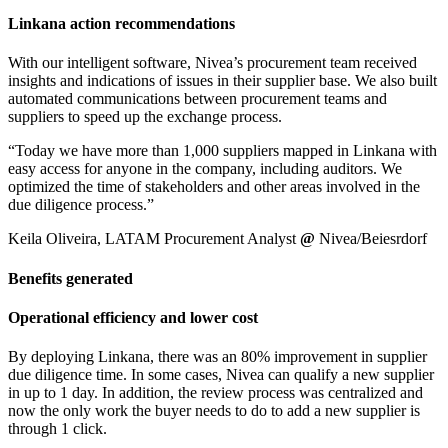
Linkana action recommendations
With our intelligent software, Nivea’s procurement team received
insights and indications of issues in their supplier base. We also built
automated communications between procurement teams and
suppliers to speed up the exchange process.
“Today we have more than 1,000 suppliers mapped in Linkana with
easy access for anyone in the company, including auditors. We
optimized the time of stakeholders and other areas involved in the
due diligence process.”
Keila Oliveira, LATAM Procurement Analyst
@
Nivea/Beiesrdorf
Benefits generated
Operational efficiency and lower cost
By deploying Linkana, there was an 80% improvement in supplier
due diligence time. In some cases, Nivea can qualify a new supplier
in up to 1 day. In addition, the review process was centralized and
now the only work the buyer needs to do to add a new supplier is
through 1 click.