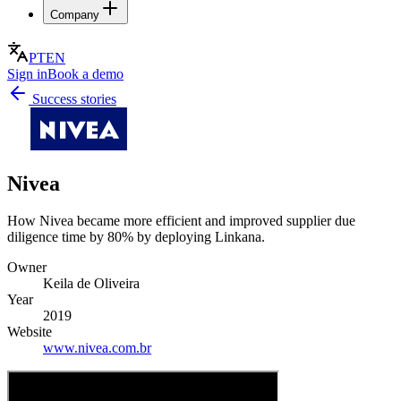
Company
PT
EN
Sign in
Book a demo
Success stories
Nivea
How Nivea became more efficient and improved supplier due
diligence time by 80% by deploying Linkana.
Owner
Keila de Oliveira
Year
2019
Website
www.nivea.com.br