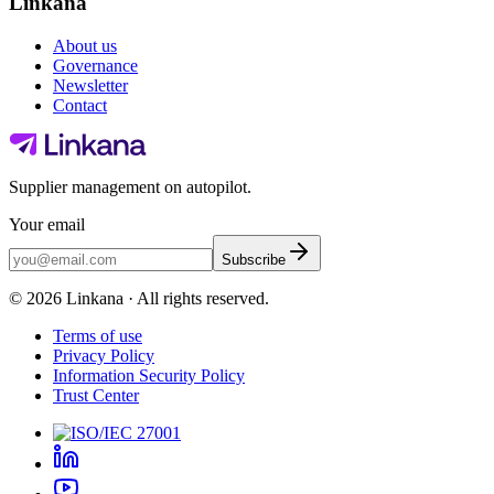
Linkana
About us
Governance
Newsletter
Contact
Supplier management on autopilot.
Your email
Subscribe
©
2026
Linkana ·
All rights reserved.
Terms of use
Privacy Policy
Information Security Policy
Trust Center