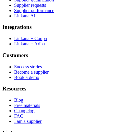
Supplier requests
Supplier performance
Linkana AI
Integrations
Linkana + Coupa
Linkana + Ariba
Customers
Success stories
Become a supplier
Book a demo
Resources
Blog
Free materials
Changelog
FAQ
I am a supplier