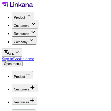
Product
Customers
Resources
Company
EN
Sign in
Book a demo
Open menu
Product
Customers
Resources