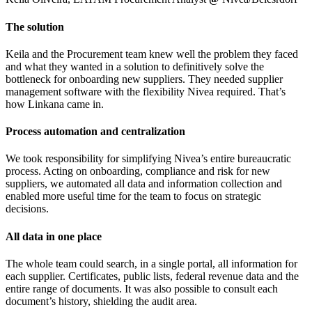
The solution
Keila and the Procurement team knew well the problem they faced
and what they wanted in a solution to definitively solve the
bottleneck for onboarding new suppliers. They needed supplier
management software with the flexibility Nivea required. That’s
how Linkana came in.
Process automation and centralization
We took responsibility for simplifying Nivea’s entire bureaucratic
process. Acting on onboarding, compliance and risk for new
suppliers, we automated all data and information collection and
enabled more useful time for the team to focus on strategic
decisions.
All data in one place
The whole team could search, in a single portal, all information for
each supplier. Certificates, public lists, federal revenue data and the
entire range of documents. It was also possible to consult each
document’s history, shielding the audit area.