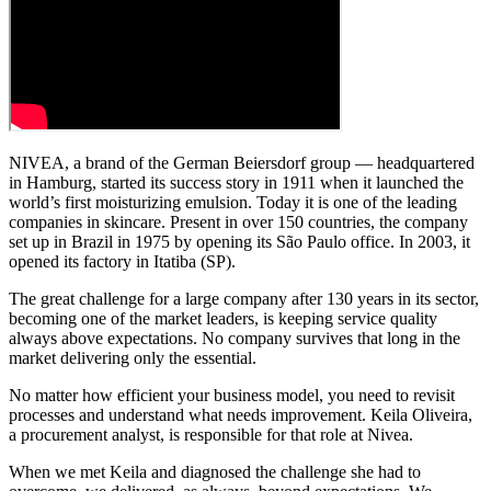
NIVEA, a brand of the German Beiersdorf group — headquartered
in Hamburg, started its success story in 1911 when it launched the
world’s first moisturizing emulsion. Today it is one of the leading
companies in skincare. Present in over 150 countries, the company
set up in Brazil in 1975 by opening its São Paulo office. In 2003, it
opened its factory in Itatiba (SP).
The great challenge for a large company after 130 years in its sector,
becoming one of the market leaders, is keeping service quality
always above expectations. No company survives that long in the
market delivering only the essential.
No matter how efficient your business model, you need to revisit
processes and understand what needs improvement. Keila Oliveira,
a procurement analyst, is responsible for that role at Nivea.
When we met Keila and diagnosed the challenge she had to