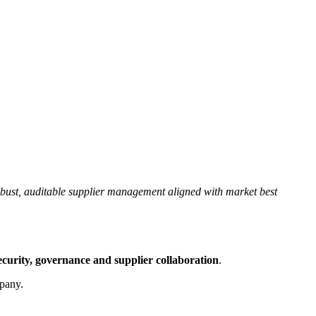
obust, auditable supplier management aligned with market best
security, governance and supplier collaboration
.
mpany.