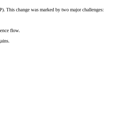
RP). This change was marked by two major challenges:
gence flow.
ains.