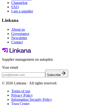
Changelog
FAQ
I am a supplier
Linkana
About us
Governance
Newsletter
Contact
Supplier management on autopilot.
Your email
Subscribe
©
2026
Linkana ·
All rights reserved.
Terms of use
Privacy Policy
Information Security Policy
Trust Center