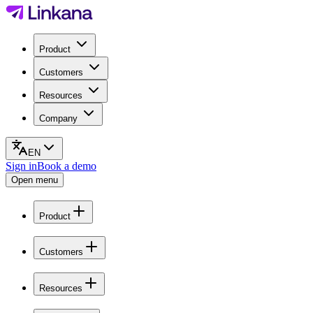
Product
Customers
Resources
Company
EN
Sign in
Book a demo
Open menu
Product
Customers
Resources