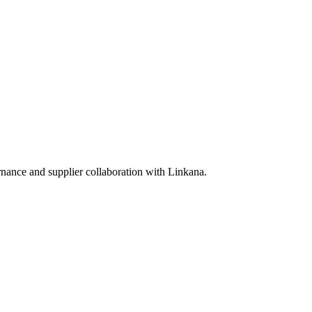
rnance and supplier collaboration with Linkana.