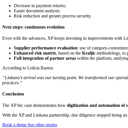
Decrease in payment returns;
Easier document analysis;
Risk reduction and greater process security.
Next steps: continuous evolution
Even with the advances, XP keeps investing in improvements with Li
Supplier performance evaluation
: use of category-customize
Enhanced risk matrix
, based on the
Kraljic
methodology, to pr
Full integration of partner areas
within the platform, unifyin
According to Letícia Bastos:
“Linkana’s arrival was our turning point. We transformed our operati
practices.”
Conclusion
The XP Inc case demonstrates how
digitization and automation of
With the XP and Linkana partnership, due diligence stopped being an o
Book a demo
See other stories