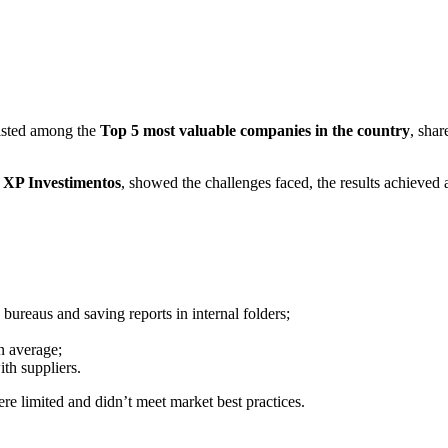
 listed among the
Top 5 most valuable companies in the country
, shar
t XP Investimentos
, showed the challenges faced, the results achieved a
bureaus and saving reports in internal folders;
 average;
th suppliers.
re limited and didn’t meet market best practices.