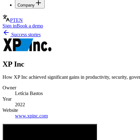
Company
PT
EN
Sign in
Book a demo
Success stories
XP Inc
How XP Inc achieved significant gains in productivity, security, gove
Owner
Letícia Bastos
Year
2022
Website
www.xpinc.com