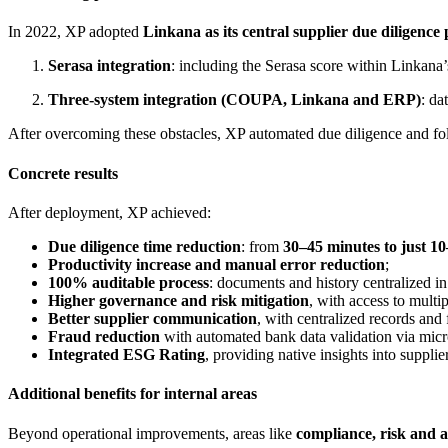
In 2022, XP adopted
Linkana as its central supplier due diligence
Serasa integration
: including the Serasa score within Linkana’
Three-system integration (COUPA, Linkana and ERP)
: da
After overcoming these obstacles, XP automated due diligence and foll
Concrete results
After deployment, XP achieved:
Due diligence time reduction
: from
30–45 minutes to just 1
Productivity increase and manual error reduction
;
100% auditable process
: documents and history centralized in
Higher governance and risk mitigation
, with access to mult
Better supplier communication
, with centralized records and 
Fraud reduction
with automated bank data validation via micr
Integrated ESG Rating
, providing native insights into supplie
Additional benefits for internal areas
Beyond operational improvements, areas like
compliance, risk and 