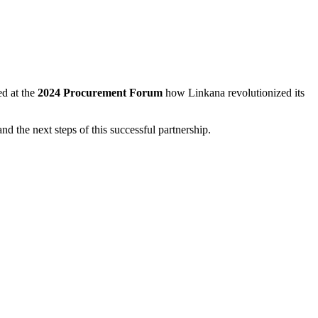
ed at the
2024 Procurement Forum
how Linkana revolutionized its
nd the next steps of this successful partnership.