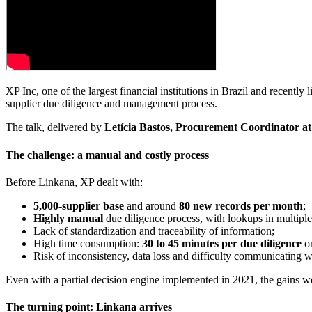
XP Inc, one of the largest financial institutions in Brazil and recently
supplier due diligence and management process.
The talk, delivered by
Letícia Bastos, Procurement Coordinator a
The challenge: a manual and costly process
Before Linkana, XP dealt with:
5,000-supplier base
and around
80 new records per month
;
Highly manual
due diligence process, with lookups in multiple 
Lack of standardization and traceability of information;
High time consumption:
30 to 45 minutes per due diligence
on
Risk of inconsistency, data loss and difficulty communicating wi
Even with a partial decision engine implemented in 2021, the gains we
The turning point: Linkana arrives