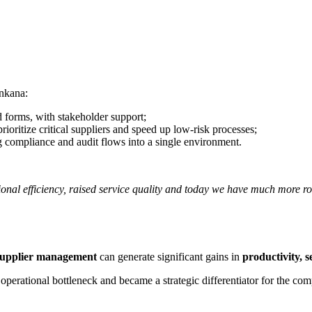
nkana:
d forms, with stakeholder support;
ioritize critical suppliers and speed up low-risk processes;
g compliance and audit flows into a single environment.
onal efficiency, raised service quality and today we have much more r
 supplier management
can generate significant gains in
productivity, 
perational bottleneck and became a strategic differentiator for the co