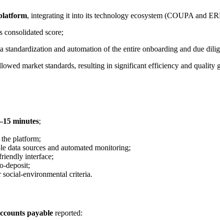
 platform
, integrating it into its technology ecosystem (COUPA and E
s consolidated score;
ta standardization and automation of the entire onboarding and due dili
owed market standards, resulting in significant efficiency and quality g
0–15 minutes
;
 the platform;
iple data sources and automated monitoring;
friendly interface;
o-deposit;
r social-environmental criteria.
accounts payable
reported: