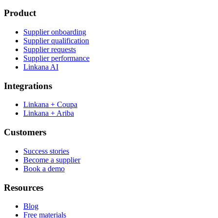
Product
Supplier onboarding
Supplier qualification
Supplier requests
Supplier performance
Linkana AI
Integrations
Linkana + Coupa
Linkana + Ariba
Customers
Success stories
Become a supplier
Book a demo
Resources
Blog
Free materials