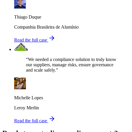
Thiago Duque
Companhia Brasileira de Alumínio
Read the full case
“We needed a compliance solution to truly know
our suppliers, manage risks, ensure governance
and scale safely.”
Michelle Lopes
Leroy Merlin
Read the full case