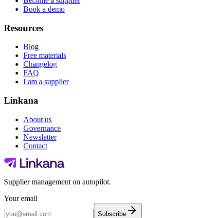
Become a supplier
Book a demo
Resources
Blog
Free materials
Changelog
FAQ
I am a supplier
Linkana
About us
Governance
Newsletter
Contact
Supplier management on autopilot.
Your email
Subscribe