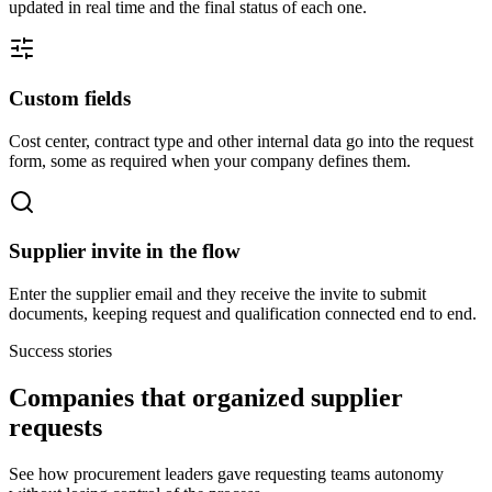
updated in real time and the final status of each one.
Custom fields
Cost center, contract type and other internal data go into the request
form, some as required when your company defines them.
Supplier invite in the flow
Enter the supplier email and they receive the invite to submit
documents, keeping request and qualification connected end to end.
Success stories
Companies that organized supplier
requests
See how procurement leaders gave requesting teams autonomy