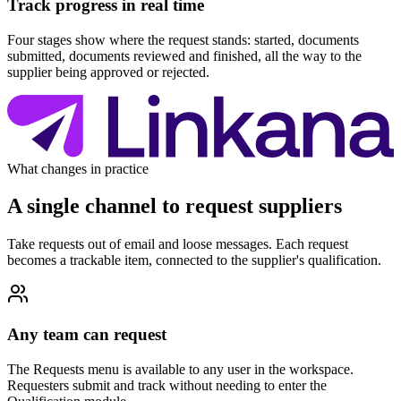
Track progress in real time
Four stages show where the request stands: started, documents
submitted, documents reviewed and finished, all the way to the
supplier being approved or rejected.
What changes in practice
A single channel to request suppliers
Take requests out of email and loose messages. Each request
becomes a trackable item, connected to the supplier's qualification.
Any team can request
The Requests menu is available to any user in the workspace.
Requesters submit and track without needing to enter the