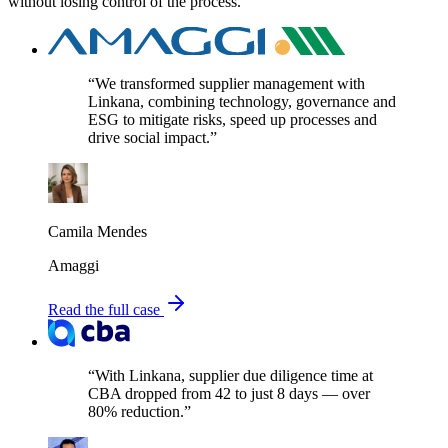
without losing control of the process.
“We transformed supplier management with
Linkana, combining technology, governance and
ESG to mitigate risks, speed up processes and
drive social impact.”
Camila Mendes
Amaggi
Read the full case
“With Linkana, supplier due diligence time at
CBA dropped from 42 to just 8 days — over
80% reduction.”