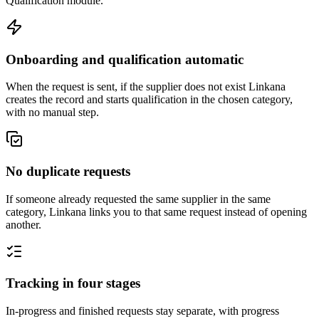
Qualification module.
Onboarding and qualification automatic
When the request is sent, if the supplier does not exist Linkana
creates the record and starts qualification in the chosen category,
with no manual step.
No duplicate requests
If someone already requested the same supplier in the same
category, Linkana links you to that same request instead of opening
another.
Tracking in four stages
In-progress and finished requests stay separate, with progress