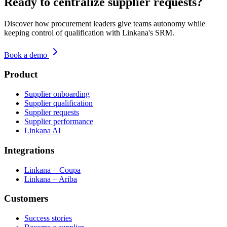
Ready to centralize supplier requests?
Discover how procurement leaders give teams autonomy while
keeping control of qualification with Linkana's SRM.
Book a demo
Product
Supplier onboarding
Supplier qualification
Supplier requests
Supplier performance
Linkana AI
Integrations
Linkana + Coupa
Linkana + Ariba
Customers
Success stories