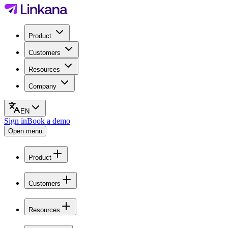
Product
Customers
Resources
Company
EN
Sign in
Book a demo
Open menu
Product
Customers
Resources