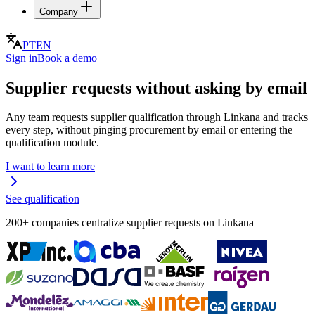
Company
PT
EN
Sign in
Book a demo
Supplier requests without asking by email
Any team requests supplier qualification through Linkana and tracks
every step, without pinging procurement by email or entering the
qualification module.
I want to learn more
See qualification
200+ companies centralize supplier requests on Linkana