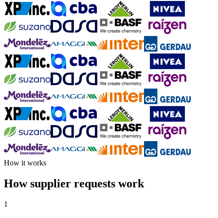
How it works
How supplier requests work
1