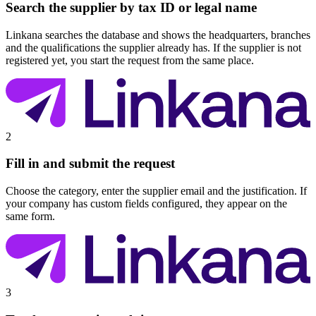
Search the supplier by tax ID or legal name
Linkana searches the database and shows the headquarters, branches
and the qualifications the supplier already has. If the supplier is not
registered yet, you start the request from the same place.
2
Fill in and submit the request
Choose the category, enter the supplier email and the justification. If
your company has custom fields configured, they appear on the
same form.
3