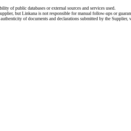
ility of public databases or external sources and services used.
upplier, but Linkana is not responsible for manual follow-ups or guara
e authenticity of documents and declarations submitted by the Supplier, 