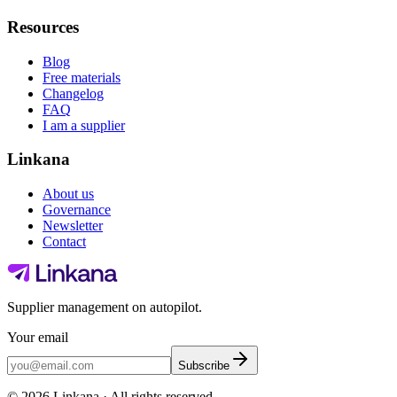
Resources
Blog
Free materials
Changelog
FAQ
I am a supplier
Linkana
About us
Governance
Newsletter
Contact
Supplier management on autopilot.
Your email
Subscribe
©
2026
Linkana ·
All rights reserved.