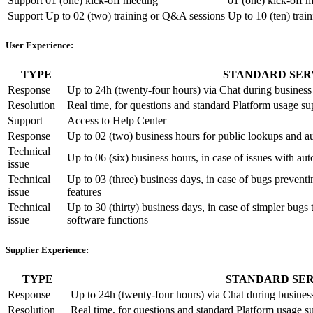
Support
01 (one) kick-off meeting
01 (one) kick-off 
Support
Up to 02 (two) training or Q&A sessions
Up to 10 (ten) tra
User Experience:
TYPE
STANDARD SER
Response
Up to 24h (twenty-four hours) via Chat during busine
Resolution
Real time, for questions and standard Platform usage su
Support
Access to Help Center
Response
Up to 02 (two) business hours for public lookups and a
Technical
Up to 06 (six) business hours, in case of issues with a
issue
Technical
Up to 03 (three) business days, in case of bugs preventin
issue
features
Technical
Up to 30 (thirty) business days, in case of simpler bugs t
issue
software functions
Supplier Experience:
TYPE
STANDARD SER
Response
Up to 24h (twenty-four hours) via Chat during busine
Resolution
Real time, for questions and standard Platform usage s