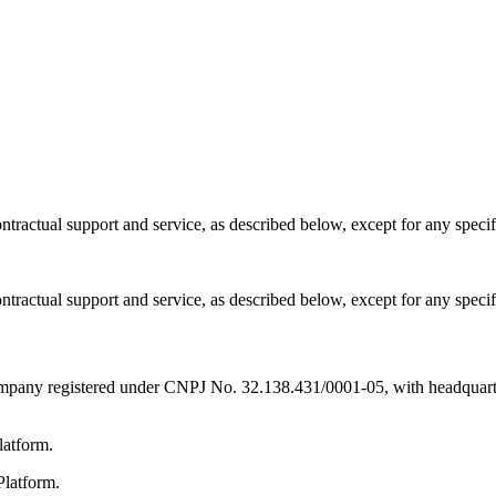
ntractual support and service, as described below, except for any speci
ntractual support and service, as described below, except for any speci
registered under CNPJ No. 32.138.431/0001-05, with headquarters 
latform.
Platform.