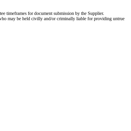
ntee timeframes for document submission by the Supplier.
who may be held civilly and/or criminally liable for providing untrue