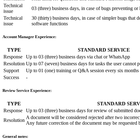
Technical
03 (three) business days, in case of bugs preventing or 
issue
Technical
30 (thirty) business days, in case of simpler bugs that d
issue
software functions
Account Manager Experience:
TYPE
STANDARD SERVICE
Response
Up to 03 (three) business days via chat or WhatsApp
Resolution
Up to 07 (seven) business days for tasks the user cannot 
Support
Up to 01 (one) training or Q&A session every six months
Success
-
Review Service Experience:
TYPE
STANDARD SERV
Response
Up to 03 (three) business days for review of submitted d
A document will be considered rejected after two incorrec
Resolution
Any future correction of the document may be requested b
General notes: