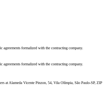
fic agreements formalized with the contracting company.
fic agreements formalized with the contracting company.
at Alameda Vicente Pinzon, 54, Vila Olímpia, São Paulo-SP, ZIP