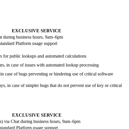
EXCLUSIVE SERVICE
at during business hours, 9am–6pm
 standard Platform usage support
s for public lookups and automated calculations
urs, in case of issues with automated lookup processing
in case of bugs preventing or hindering use of critical software
ys, in case of simpler bugs that do not prevent use of key or critical
EXCLUSIVE SERVICE
s) via Chat during business hours, 9am–6pm
 standard Platform usage support