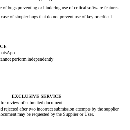
e of bugs preventing or hindering use of critical software features
 case of simpler bugs that do not prevent use of key or critical
ICE
WhatsApp
r cannot perform independently
EXCLUSIVE SERVICE
 for review of submitted document
 rejected after two incorrect submission attempts by the supplier.
 document may be requested by the Supplier or User.