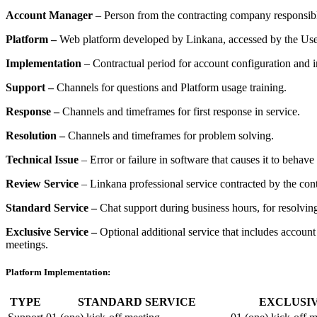
Account Manager
– Person from the contracting company responsibl
Platform
–
Web platform developed by Linkana, accessed by the Use
Implementation
– Contractual period for account configuration and i
Support
–
Channels for questions and Platform usage training.
Response
–
Channels and timeframes for first response in service.
Resolution
–
Channels and timeframes for problem solving.
Technical Issue
– Error or failure in software that causes it to behav
Review Service
– Linkana professional service contracted by the con
Standard Service
–
Chat support during business hours, for resolving
Exclusive Service
–
Optional additional service that includes accoun
meetings.
Platform Implementation:
TYPE
STANDARD SERVICE
EXCLUSIV