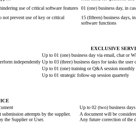
hindering use of critical software features
01 (one) business day, in cas
o not prevent use of key or critical
15 (fifteen) business days, in
software functions
EXCLUSIVE SERV
Up to 01 (one) business day via email, chat or 
perform independently
Up to 03 (three) business days for tasks the use
Up to 01 (one) training or Q&A session monthly
Up to 01 strategic follow-up session quarterly
ICE
ocument
Up to 02 (two) business days
t submission attempts by the supplier.
A document will be considered
y the Supplier or User.
Any future correction of the