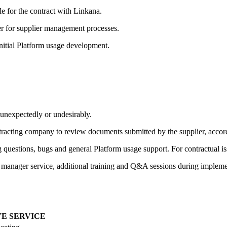
e for the contract with Linkana.
r for supplier management processes.
nitial Platform usage development.
e unexpectedly or undesirably.
tracting company to review documents submitted by the supplier, accordi
 questions, bugs and general Platform usage support. For contractual is
t manager service, additional training and Q&A sessions during impleme
E SERVICE