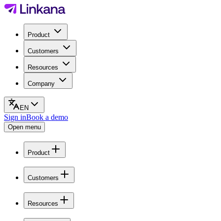
Product
Customers
Resources
Company
EN
Sign in
Book a demo
Open menu
Product
Customers
Resources