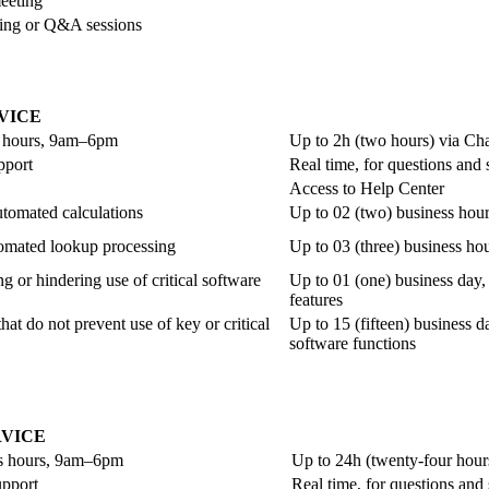
meeting
ining or Q&A sessions
VICE
ss hours, 9am–6pm
Up to 2h (two hours) via Ch
pport
Real time, for questions and
Access to Help Center
utomated calculations
Up to 02 (two) business hour
utomated lookup processing
Up to 03 (three) business ho
g or hindering use of critical software
Up to 01 (one) business day, 
features
hat do not prevent use of key or critical
Up to 15 (fifteen) business da
software functions
VICE
ss hours, 9am–6pm
Up to 24h (twenty-four hour
upport
Real time, for questions and