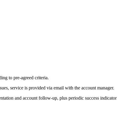
ng to pre-agreed criteria.
sues, service is provided via email with the account manager.
ntation and account follow-up, plus periodic success indicator