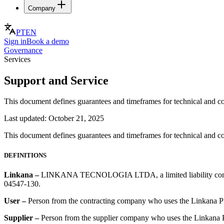
Company
PT
EN
Sign in
Book a demo
Governance
Services
Support and Service
This document defines guarantees and timeframes for technical and co
Last updated:
October 21, 2025
This document defines guarantees and timeframes for technical and co
DEFINITIONS
Linkana
–
LINKANA TECNOLOGIA LTDA, a limited liability company 
04547-130.
User
–
Person from the contracting company who uses the Linkana P
Supplier
–
Person from the supplier company who uses the Linkana 