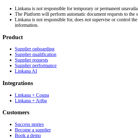
Linkana is not responsible for temporary or permanent unavailab
The Platform will perform automatic document requests to the s
Linkana is not responsible for, does not supervise or control th
information.
Product
Supplier onboarding
Supplier qualification
Supplier requests
Supplier performance
Linkana AI
Integrations
Linkana + Coupa
Linkana + Ariba
Customers
Success stories
Become a supplier
Book a demo